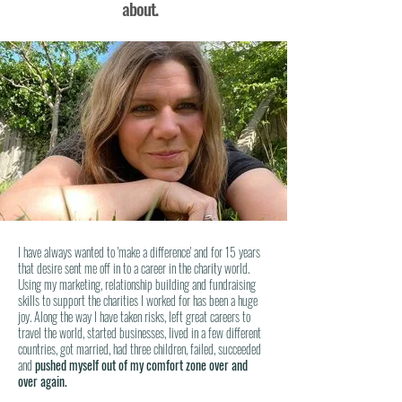
about.
I have always wanted to 'make a difference' and for 15 years
that desire sent me off in to a career in the charity world.
Using my marketing, relationship building and fundraising
skills to support the charities I worked for has been a huge
joy. Along the way I have taken risks, left great careers to
travel the world, started businesses, lived in a few different
countries, got married, had three
children
, failed, succeeded
and
pushed myself out of my comfort zone over and
over again.