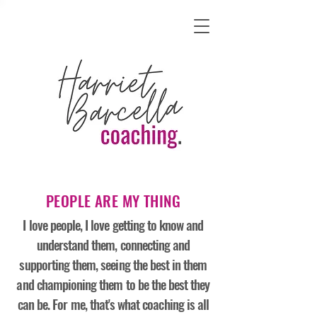
PEOPLE ARE MY THING
I love people, I love getting to know and
understand them, connecting and
supporting them, seeing the best in them
and championing them to be the best they
can be. For me, that's what coaching is all