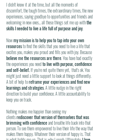
I didn't know it at the time, but all the moments of
discomfort, the tough times, the extraordinary times, the new
experiences, saying goodbye to opportunities and friends and
welcoming in new ones... all these things set me up with
the
skills I needed to live a life full of purpose and joy
.
Now
my mission is to help you to tap into your own
resources
to find the skills that you need to live a life that
excites you, makes you proud and fills you with joy. Because
believe me the resources are there
. You have had exactly
the experiences you need
to live with purpose, confidence
and self-belief.
If you're not quite there yet, that's ok. You
might just need a little support to look at things differently.
A bit of help to
reframe your experiences and find new
learnings and strategies
. A little nudge in the right
direction to build your confidence. A little accountability to
keep you on track.
Nothing makes me happier than seeing my
clients
rediscover that version of themselves that was
brimming with confidence
and breathe life back into that
person. To see them empowered to live their life the way that
makes them happy. Whatever their version of happy is. That
is what lights me up. That is why I coach. Ultimately,
I love