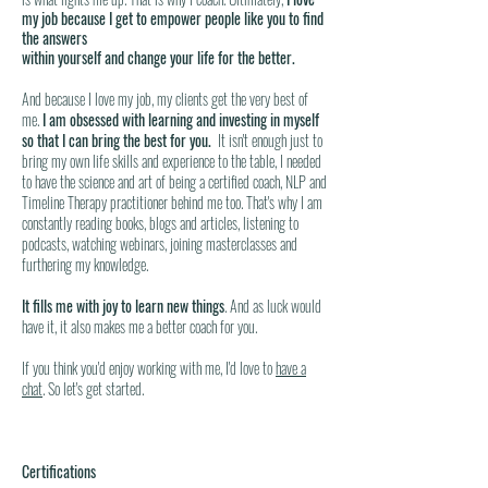
my job because I get to empower people like you to find
the answers
within yourself and change your life for the better.
And because I love my job, my clients get the very best of
me.
I am obsessed with learning and investing in myself
so that I can bring the best for you.
It isn't enough just to
bring my own life skills and experience to the table, I needed
to have the science and art of being a certified coach, NLP and
Timeline Therapy practitioner behind me too. That's why I am
constantly reading books, blogs and articles, listening to
podcasts, watching webinars, joining masterclasses and
furthering my knowledge.
It fills me with joy to learn new things
. And as luck would
have it, it also makes me a better coach for you.
If you think you'd enjoy working with me, I'd love to
have a
chat
. So let's get started.
Certifications