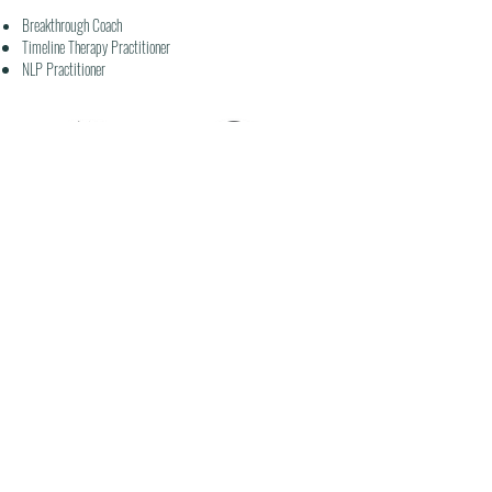
Breakthrough Coach
Timeline Therapy
Practitioner
NLP
Practitioner