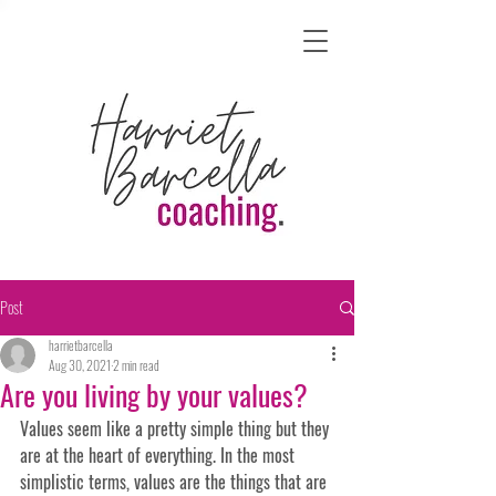
Post
harrietbarcella
Aug 30, 2021
2 min read
Are you living by your values?
Values seem like a pretty simple thing but they 
are at the heart of everything. In the most 
simplistic terms, values are the things that are 