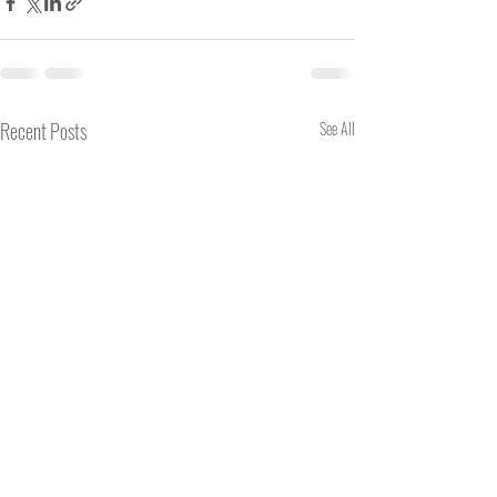
Recent Posts
See All