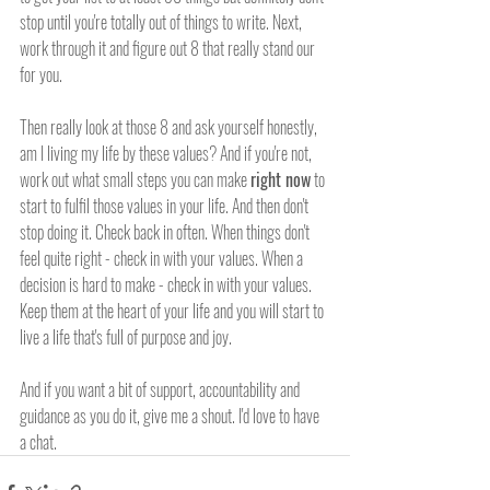
stop until you're totally out of things to write. Next, 
work through it and figure out 8 that really stand our 
for you.
Then really look at those 8 and ask yourself honestly, 
am I living my life by these values? And if you're not, 
work out what small steps you can make 
right now
 to 
start to fulfil those values in your life. And then don't 
stop doing it. Check back in often. When things don't 
feel quite right - check in with your values. When a 
decision is hard to make - check in with your values. 
Keep them at the heart of your life and you will start to 
live a life that's full of purpose and joy.  
And if you want a bit of support, accountability and 
guidance as you do it, give me a shout. I'd love to have 
a chat. 