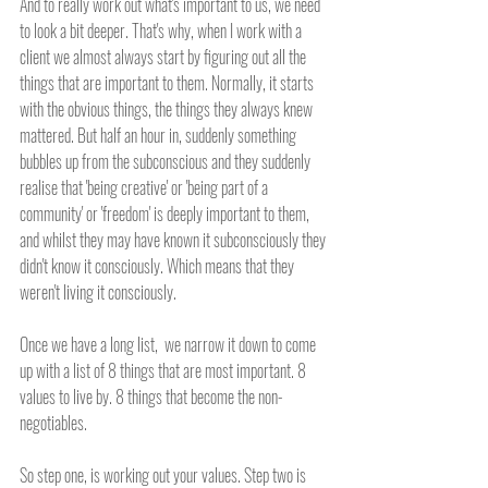
And to really work out what's important to us, we need 
to look a bit deeper. That's why, when I work with a 
client we almost always start by figuring out all the 
things that are important to them. Normally, it starts 
with the obvious things, the things they always knew 
mattered. But half an hour in, suddenly something 
bubbles up from the subconscious and they suddenly 
realise that 'being creative' or 'being part of a 
community' or 'freedom' is deeply important to them, 
and whilst they may have known it subconsciously they 
didn't know it consciously. Which means that they 
weren't living it consciously.
Once we have a long list,  we narrow it down to come 
up with a list of 8 things that are most important. 8 
values to live by. 8 things that become the non-
negotiables. 
So step one, is working out your values. Step two is 