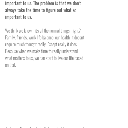
important to us. The problem is that we don't 
always take the time to figure out what 
is
important to us. 
We think we know - it's all the normal things, right? 
Family, friends, work life balance, our health. It doesn't 
require much thought really. Except really it does. 
Because when we make time to really understand 
what matters to us, we can start to live our life based 
on that. 