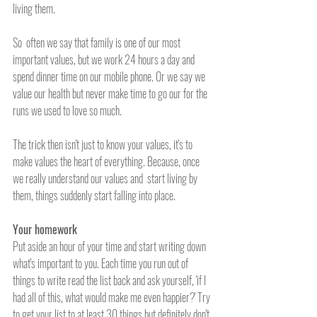
living them. 
So  often we say that family is one of our most 
important values, but we work 24 hours a day and 
spend dinner time on our mobile phone. Or we say we 
value our health but never make time to go our for the 
runs we used to love so much. 
The trick then isn't just to know your values, it's to 
make values the heart of everything. Because, once 
we really understand our values and  start living by 
them, things suddenly start falling into place.
Your homework
Put aside an hour of your time and start writing down 
what's important to you. Each time you run out of 
things to write read the list back and ask yourself, 'if I 
had all of this, what would make me even happier?' Try 
to get your list to at least 30 things but definitely don't 